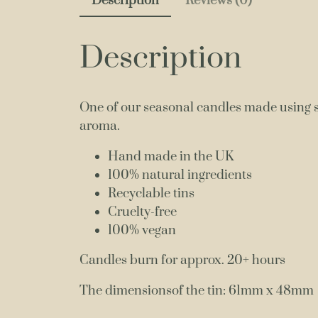
Description
Reviews (0)
Description
One of our seasonal candles made using si
aroma.
Hand made in the UK
100% natural ingredients
Recyclable tins
Cruelty-free
100% vegan
Candles burn for approx. 20+ hours
The dimensionsof the tin: 61mm x 48mm