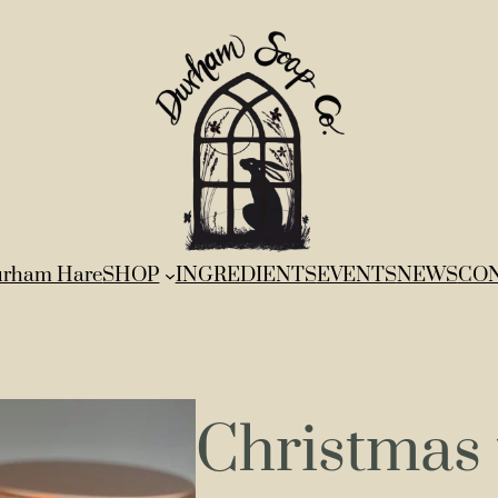
rham Hare
SHOP
INGREDIENTS
EVENTS
NEWS
CO
Christmas 