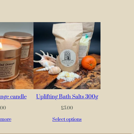
nge candle
Uplifting Bath Salts 300g
.00
£
5.00
 more
Select options