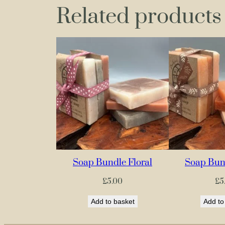
Related products
Soap Bundle Floral
Soap Bund
£
5.00
£
5
Add to basket
Add to