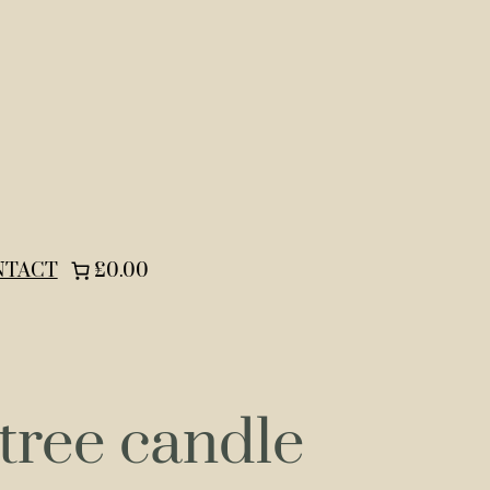
NTACT
£0.00
tree candle