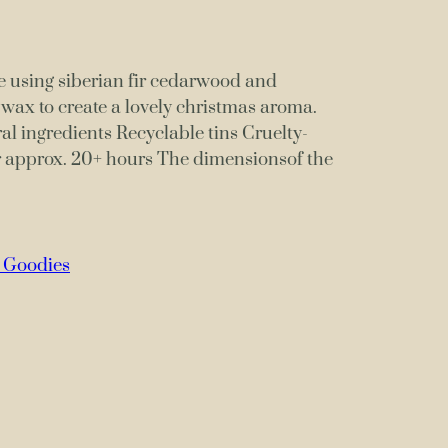
 using siberian fir cedarwood and
a wax to create a lovely christmas aroma.
 ingredients Recyclable tins Cruelty-
r approx. 20+ hours The dimensionsof the
 Goodies