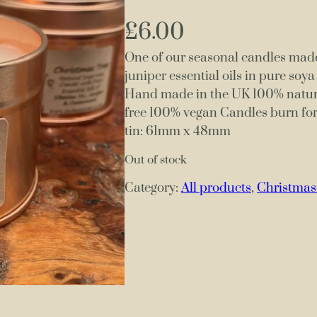
£
6.00
One of our seasonal candles made
juniper essential oils in pure soy
Hand made in the UK 100% natural
free 100% vegan Candles burn fo
tin: 61mm x 48mm
Out of stock
Category:
All products
, 
Christmas