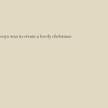
soya wax to create a lovely christmas