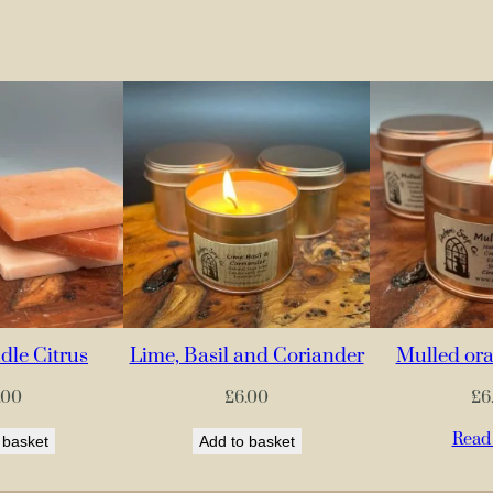
le Citrus
Lime, Basil and Coriander
Mulled ora
.00
£
6.00
£
6
Read
 basket
Add to basket