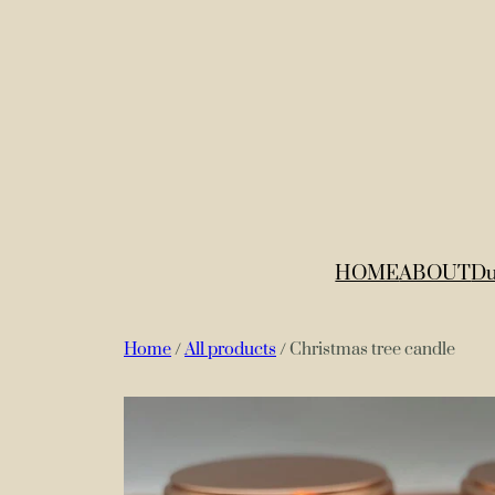
HOME
ABOUT
Du
Home
/
All products
/ Christmas tree candle