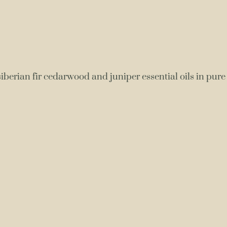
berian fir cedarwood and juniper essential oils in pure 