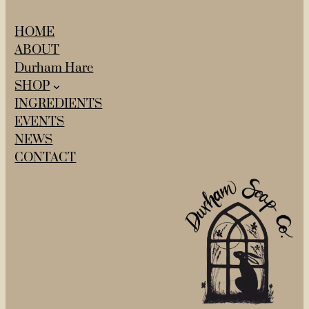
HOME
ABOUT
Durham Hare
SHOP
INGREDIENTS
EVENTS
NEWS
CONTACT