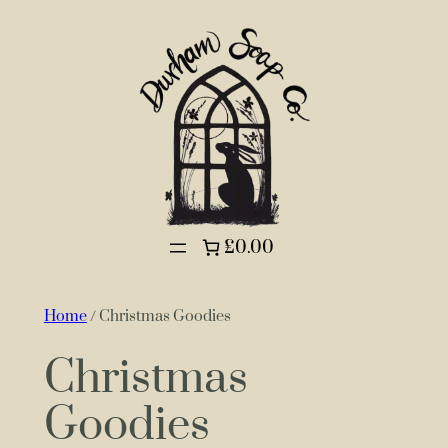
£0.00
Home
/ Christmas Goodies
Christmas
Goodies