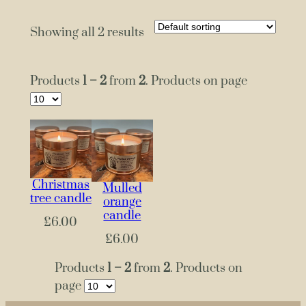
Showing all 2 results
Products
1 – 2
from
2
. Products on page
Christmas
Mulled
tree candle
orange
candle
£
6.00
£
6.00
Products
1 – 2
from
2
. Products on
page