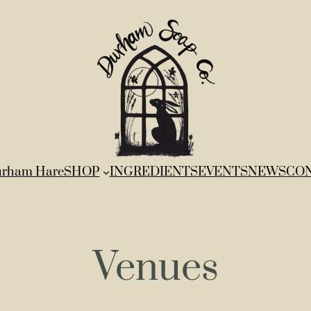
rham Hare
SHOP
INGREDIENTS
EVENTS
NEWS
CO
Venues