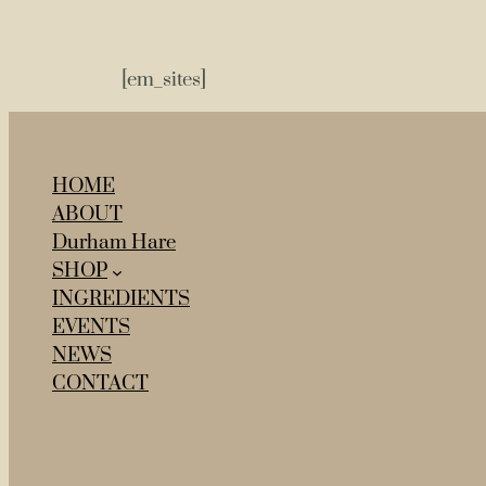
[em_sites]
HOME
ABOUT
Durham Hare
SHOP
INGREDIENTS
EVENTS
NEWS
CONTACT