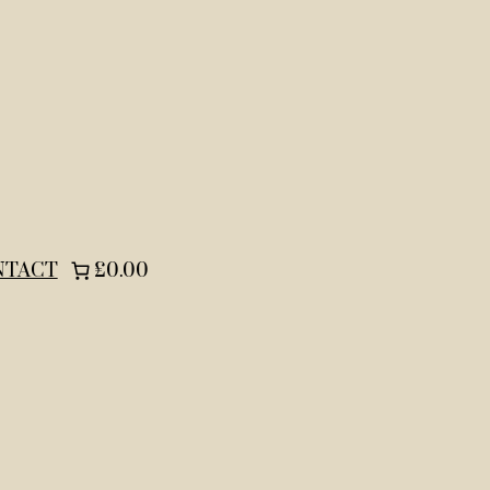
NTACT
£0.00