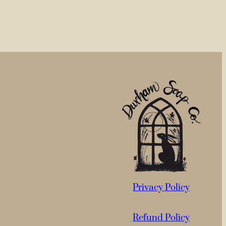
Privacy Policy
Refund Policy