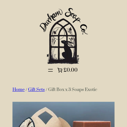
£0.00
Home
/
Gift Sets
/ Gift Box x 3 Soaps Exotic