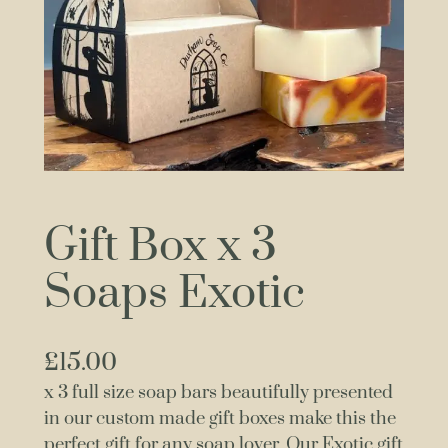
Gift Box x 3
Soaps Exotic
£
15.00
x 3 full size soap bars beautifully presented
in our custom made gift boxes make this the
perfect gift for any soap lover. Our Exotic gift