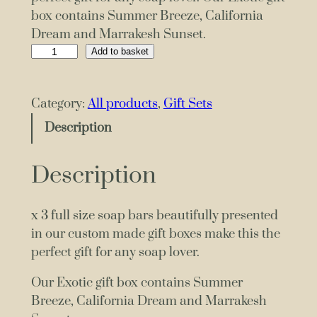
box contains Summer Breeze, California
Dream and Marrakesh Sunset.
G
Add to basket
i
f
Category:
All products
, 
Gift Sets
t
B
Description
o
x
Description
x
3
x 3 full size soap bars beautifully presented
S
in our custom made gift boxes make this the
o
perfect gift for any soap lover.
a
p
Our Exotic gift box contains Summer
s
Breeze, California Dream and Marrakesh
E