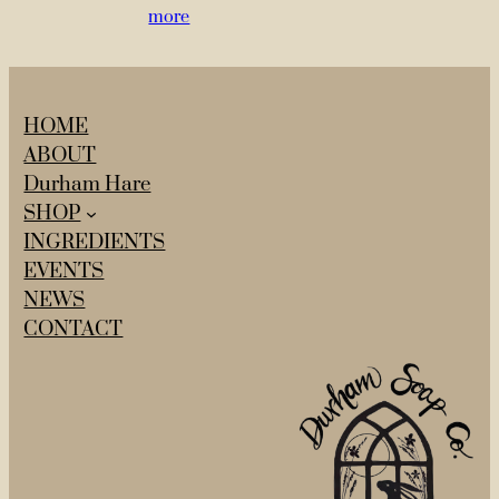
more
HOME
ABOUT
Durham Hare
SHOP
INGREDIENTS
EVENTS
NEWS
CONTACT