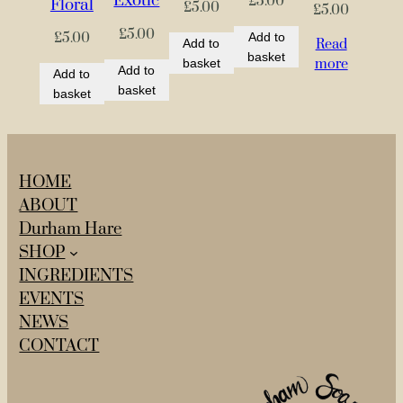
Exotic
q
£
5.00
Floral
£
5.00
£
5.00
u
£
5.00
Add to
£
5.00
Read
Add to
a
basket
more
basket
Add to
n
Add to
basket
t
basket
i
t
y
HOME
ABOUT
Durham Hare
SHOP
INGREDIENTS
EVENTS
NEWS
CONTACT