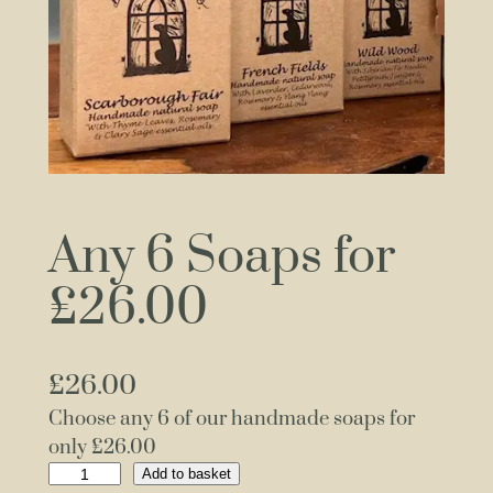
Any 6 Soaps for
£26.00
£
26.00
Choose any 6 of our handmade soaps for
only £26.00
A
Add to basket