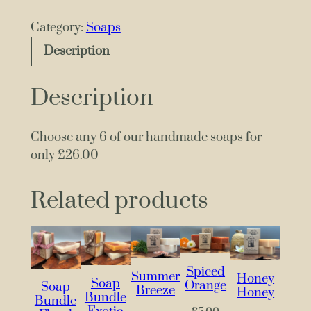
n
y
Category:
Soaps
6
Description
S
o
Description
a
p
s
Choose any 6 of our handmade soaps for
f
only £26.00
o
r
Related products
£
2
6
.
Spiced
Summer
0
Honey
Soap
Orange
Soap
Breeze
Honey
0
Bundle
Bundle