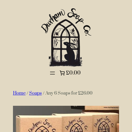
£0.00
Home
/
Soaps
/ Any 6 Soaps for £26.00