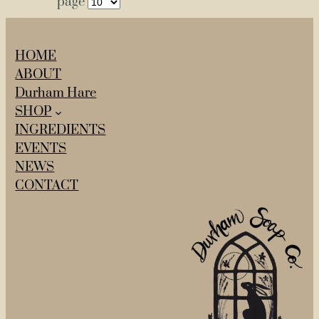
page
HOME
ABOUT
Durham Hare
SHOP
INGREDIENTS
EVENTS
NEWS
CONTACT