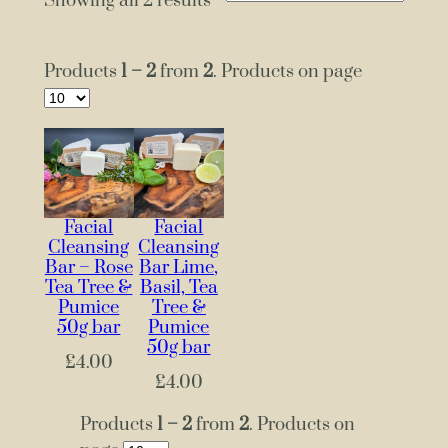
Showing all 2 results
Products
1 – 2
from
2
. Products on page
Facial
Facial
Cleansing
Cleansing
Bar – Rose
Bar Lime,
Tea Tree &
Basil, Tea
Pumice
Tree &
50g bar
Pumice
50g bar
£
4.00
£
4.00
Products
1 – 2
from
2
. Products on