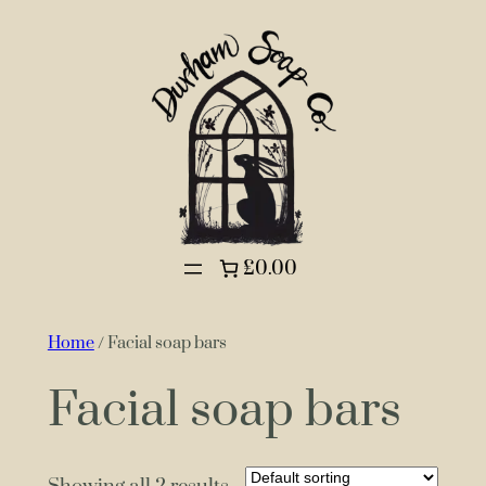
£0.00
Home
/ Facial soap bars
Facial soap bars