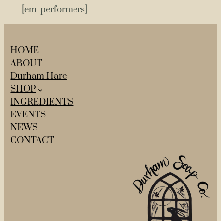
[em_performers]
HOME
ABOUT
Durham Hare
SHOP
INGREDIENTS
EVENTS
NEWS
CONTACT